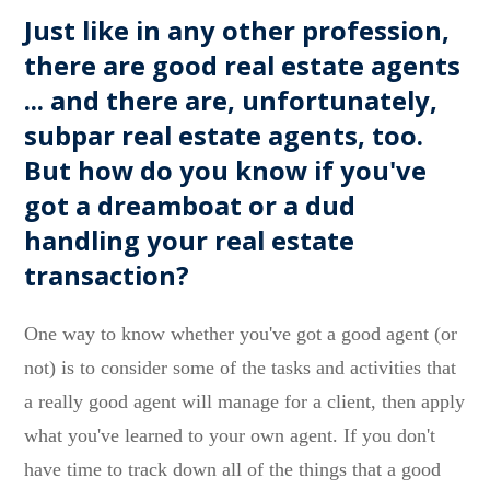
Just like in any other profession,
there are good real estate agents
... and there are, unfortunately,
subpar real estate agents, too.
But how do you know if you've
got a dreamboat or a dud
handling your real estate
transaction?
One way to know whether you've got a good agent (or
not) is to consider some of the tasks and activities that
a really good agent will manage for a client, then apply
what you've learned to your own agent. If you don't
have time to track down all of the things that a good