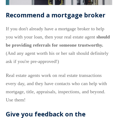
Recommend a mortgage broker
If you don't already have a mortgage broker to help
you with your loan, then your real estate agent
should
be providing referrals for someone trustworthy.
(And any agent worth his or her salt should definitely
ask if you're pre-approved!)
Real estate agents work on real estate transactions
every day, and they have contacts who can help with
mortgage, title, appraisals, inspections, and beyond.
Use them!
Give you feedback on the