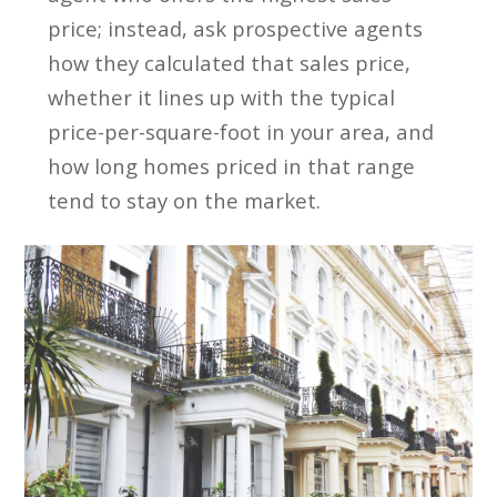
price; instead, ask prospective agents
how they calculated that sales price,
whether it lines up with the typical
price-per-square-foot in your area, and
how long homes priced in that range
tend to stay on the market.