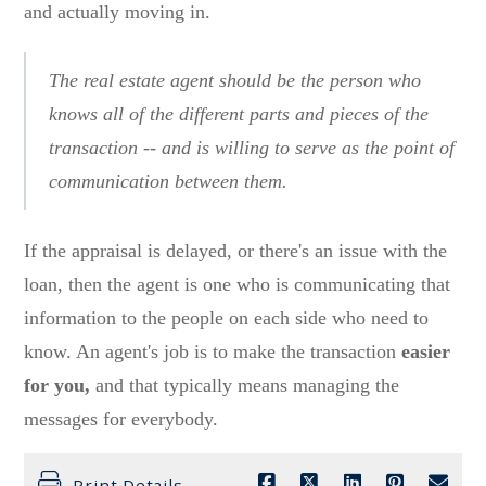
and actually moving in.
The real estate agent should be the person who
knows all of the different parts and pieces of the
transaction -- and is willing to serve as the point of
communication between them.
If the appraisal is delayed, or there's an issue with the
loan, then the agent is one who is communicating that
information to the people on each side who need to
know. An agent's job is to make the transaction
easier
for you,
and that typically means managing the
messages for everybody.
Print Details