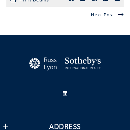
Next Post
ADDRESS