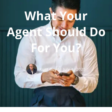
What Your
Agent Should Do
For You?
Kurt Boyd,
July 1, 2025