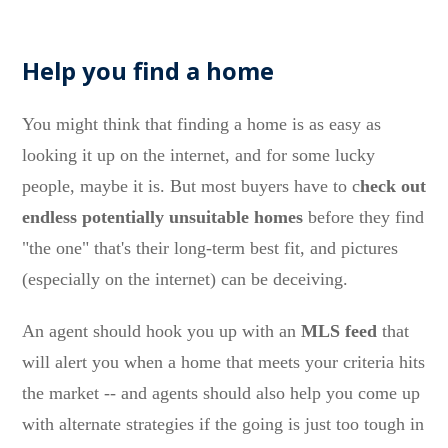
Help you find a home
You might think that finding a home is as easy as
looking it up on the internet, and for some lucky
people, maybe it is. But most buyers have to c
heck out
endless potentially unsuitable homes
before they find
"the one" that's their long-term best fit, and pictures
(especially on the internet) can be deceiving.
An agent should hook you up with an
MLS feed
that
will alert you when a home that meets your criteria hits
the market -- and agents should also help you come up
with alternate strategies if the going is just too tough in