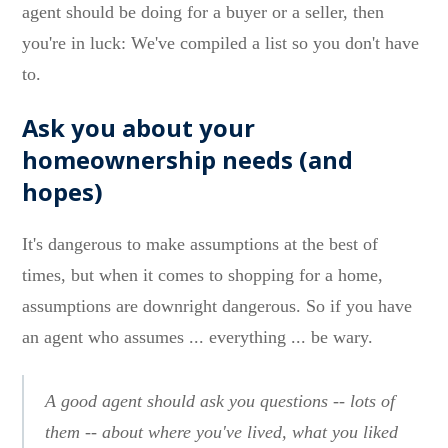
agent should be doing for a buyer or a seller, then
you're in luck: We've compiled a list so you don't have
to.
Ask you about your
homeownership needs (and
hopes)
It's dangerous to make assumptions at the best of
times, but when it comes to shopping for a home,
assumptions are downright dangerous. So if you have
an agent who assumes ... everything ... be wary.
A good agent should ask you questions -- lots of
them -- about where you've lived, what you liked