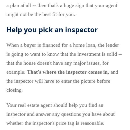
a plan at all -- then that's a huge sign that your agent
might not be the best fit for you.
Help you pick an inspector
When a buyer is financed for a home loan, the lender
is going to want to know that the investment is solid --
that the house doesn't have any major issues, for
example.
That's where the inspector comes in,
and
the inspector will have to enter the picture before
closing.
Your real estate agent should help you find an
inspector and answer any questions you have about
whether the inspector's price tag is reasonable.