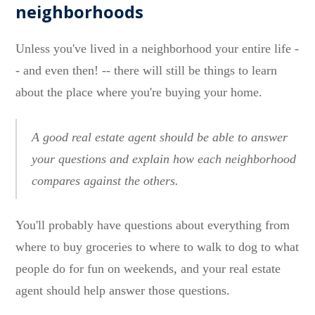
neighborhoods
Unless you've lived in a neighborhood your entire life -
- and even then! -- there will still be things to learn
about the place where you're buying your home.
A good real estate agent should be able to answer
your questions and explain how each neighborhood
compares against the others.
You'll probably have questions about everything from
where to buy groceries to where to walk to dog to what
people do for fun on weekends, and your real estate
agent should help answer those questions.