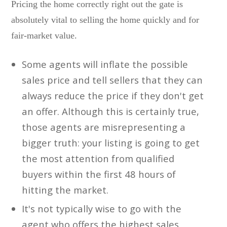
Pricing the home correctly right out the gate is
absolutely vital to selling the home quickly and for
fair-market value.
Some agents will inflate the possible
sales price and tell sellers that they can
always reduce the price if they don't get
an offer. Although this is certainly true,
those agents are misrepresenting a
bigger truth: your listing is going to get
the most attention from qualified
buyers within the first 48 hours of
hitting the market.
It's not typically wise to go with the
agent who offers the highest sales