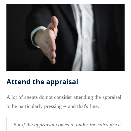
Attend the appraisal
A lot of agents do not consider attending the appraisal
to be particularly pressing -- and that's fine.
But if the appraisal comes in under the sales price