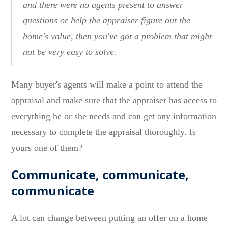
and there were no agents present to answer
questions or help the appraiser figure out the
home's value, then you've got a problem that might
not be very easy to solve.
Many buyer's agents will make a point to attend the
appraisal and make sure that the appraiser has access to
everything he or she needs and can get any information
necessary to complete the appraisal thoroughly. Is
yours one of them?
Communicate, communicate,
communicate
A lot can change between putting an offer on a home