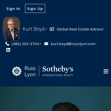
Sign In
Sign Up
Kurt Boyd
Global Real Estate Advisor
(480) 203-3704
kurt.boyd@russlyon.com