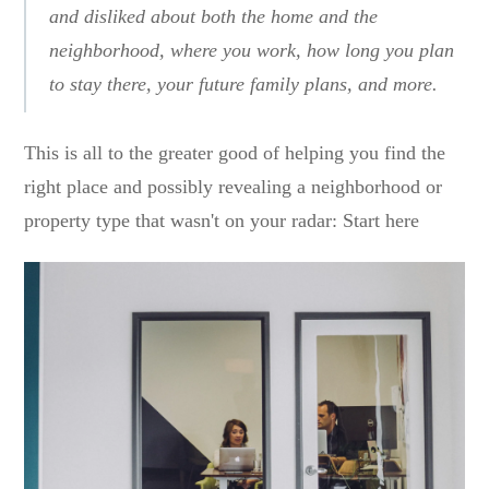
and disliked about both the home and the
neighborhood, where you work, how long you plan
to stay there, your future family plans, and more.
This is all to the greater good of helping you find the
right place and possibly revealing a neighborhood or
property type that wasn't on your radar: Start here