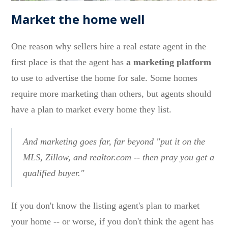
Market the home well
One reason why sellers hire a real estate agent in the
first place is that the agent has
a marketing platform
to use to advertise the home for sale. Some homes
require more marketing than others, but agents should
have a plan to market every home they list.
And marketing goes far, far beyond "put it on the
MLS, Zillow, and realtor.com -- then pray you get a
qualified buyer."
If you don't know the listing agent's plan to market
your home -- or worse, if you don't think the agent has