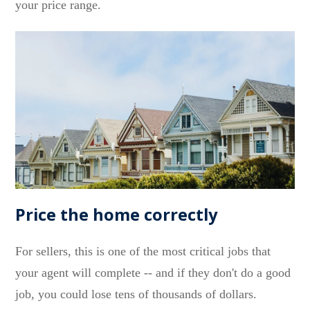
your price range.
Price the home correctly
For sellers, this is one of the most critical jobs that
your agent will complete -- and if they don't do a good
job, you could lose tens of thousands of dollars.